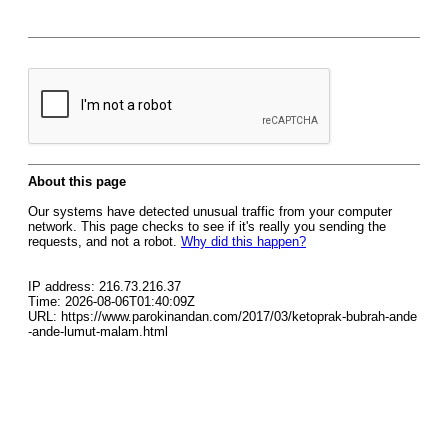
About this page
Our systems have detected unusual traffic from your computer
network. This page checks to see if it's really you sending the
requests, and not a robot.
Why did this happen?
IP address: 216.73.216.37
Time: 2026-08-06T01:40:09Z
URL: https://www.parokinandan.com/2017/03/ketoprak-bubrah-ande
-ande-lumut-malam.html